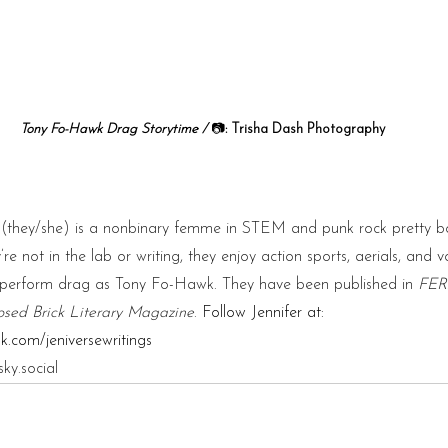
Tony Fo-Hawk Drag Storytime / 
📷
:
 Trisha Dash Photography 
g (they/she) is a nonbinary femme in STEM and punk rock pretty b
re not in the lab or writing, they enjoy action sports, aerials, and v
y perform drag as Tony Fo-Hawk. They have been published in 
FER
sed Brick Literary Magazine
. 
Follow Jennifer at: 
.com/jeniversewritings
sky.social