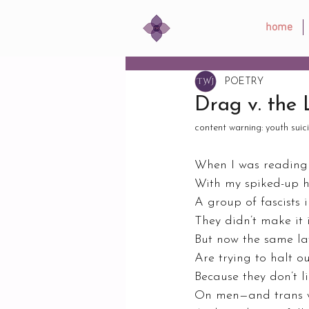
home
POETRY
Drag v. the
content warning: youth suic
When I was reading t
With my spiked-up h
A group of fascists
They didn’t make it i
But now the same l
Are trying to halt o
Because they don’t l
On men—and trans 