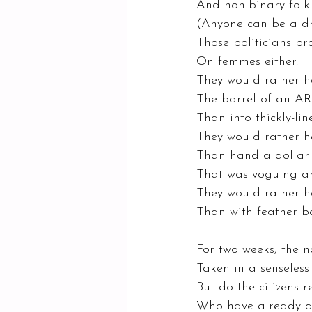
And non-binary folk
(Anyone can be a dr
Those politicians pro
On femmes either. 
They would rather h
The barrel of an AR
Than into thickly-lin
They would rather h
Than hand a dollar t
That was voguing an
They would rather h
Than with feather bo
For two weeks, the na
Taken in a senseless 
But do the citizens 
Who have already di