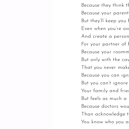
Because they think t
Because your parents
But they’ll keep you
Even when you’re ov
And create a persona
For your partner of 
Because your roomma
But only with the ca
That you never mak
Because you can igno
But you can’t ignor
Your family and frien
But feels as much a 
Because doctors woul
Than acknowledge th
You know who you ar