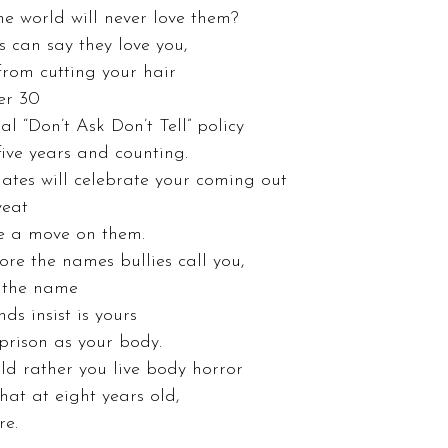
he world will never love them? 
 can say they love you, 
 from cutting your hair 
er 30 
l “Don’t Ask Don’t Tell” policy 
five years and counting. 
tes will celebrate your coming out 
veat 
e a move on them. 
re the names bullies call you, 
e the name 
ds insist is yours 
prison as your body. 
d rather you live body horror 
at at eight years old, 
e. 