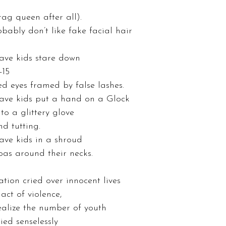
 
ag queen after all). 
bably don’t like fake facial hair 
ave kids stare down 
-15 
ed eyes framed by false lashes. 
ave kids put a hand on a Glock 
o a glittery glove 
d tutting. 
ave kids in a shroud 
as around their necks. 
tion cried over innocent lives 
act of violence, 
realize the number of youth 
ed senselessly 