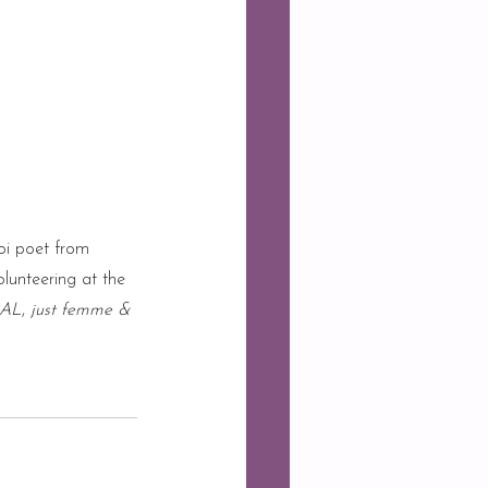
oi poet from 
olunteering at the 
AL
, 
just femme & 