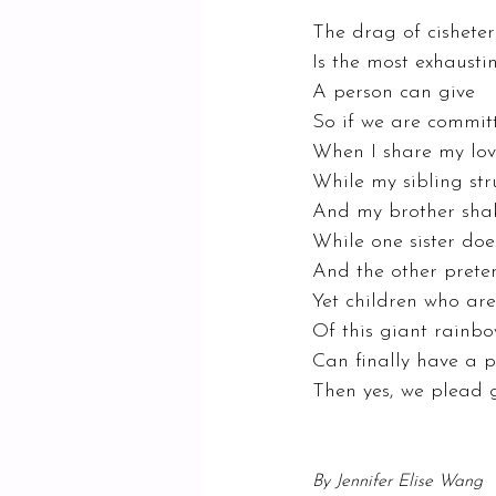
The drag of cisheter
Is the most exhausti
A person can give 
So if we are commit
When I share my lov
While my sibling str
And my brother shake
While one sister doe
And the other preten
Yet children who are
Of this giant rainb
Can finally have a p
Then yes, we plead g
By Jennifer Elise Wang 