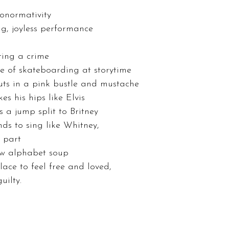
onormativity 
ng, joyless performance 
ting a crime  
e of skateboarding at storytime 
uts in a pink bustle and mustache 
s his hips like Elvis 
s a jump split to Britney 
ds to sing like Whitney, 
 part  
ow alphabet soup 
lace to feel free and loved, 
uilty. 