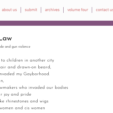
about us
submit
archives
volume four
contact u
 Law
ide and gun violence
o children in another city 
air and drawn-on beard, 
 invaded my Gayborhood. 
n, 
awmakers who invaded our bodies 
ur joy and pride 
ike rhinestones and wigs 
women and cis women 