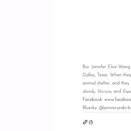
Bio: Jennifer Elise Wan
Dallas, Texas. When they’
animal shelter, and the
dandy
, 
Vocivia
, and 
Expo
Facebook: 
www.facebook
Bluesky: @
jeniverseabr.b