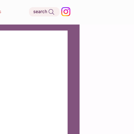
search
s