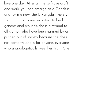
love one day. After all the self-love graft 
and work, you can emerge as a Goddess 
and for me now, she is Rangda. The cry 
through time to my ancestors to heal 
generational wounds, she is a symbol to 
all women who have been harmed by or 
pushed out of society because she does 
not conform. She is for anyone, everyone 
who unapologetically lives their truth. She 
is the fight against repression and 
oppression of the patriarchy. Rangda is a 
primal scream echoing through 
time, 'Never Again!'... 
Bio: From the deepest depths of Balinese 