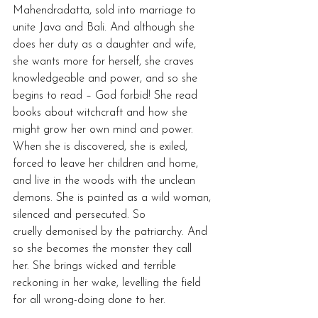
Mahendradatta, sold into marriage to 
unite Java and Bali. And although she 
does her duty as a daughter and wife, 
she wants more for herself, she craves 
knowledgeable and power, and so she 
begins to read – God forbid! She read 
books about witchcraft and how she 
might grow her own mind and power. 
When she is discovered, she is exiled, 
forced to leave her children and home, 
and live in the woods with the unclean 
demons. She is painted as a wild woman, 
silenced and persecuted. So 
cruelly demonised by the patriarchy. And 
so she becomes the monster they call 
her. She brings wicked and terrible 
reckoning in her wake, levelling the field 
for all wrong-doing done to her.  