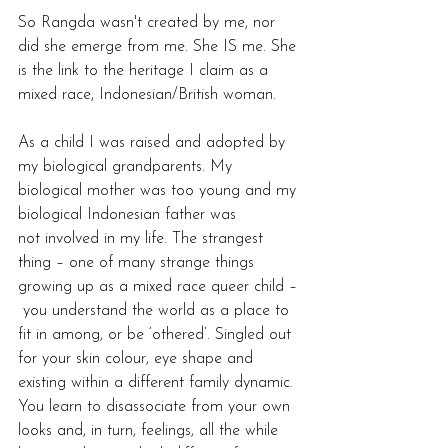
So Rangda wasn't created by me, nor 
did she emerge from me. She IS me. She 
is the link to the heritage I claim as a 
mixed race, Indonesian/British woman.  
As a child I was raised and adopted by 
my biological grandparents. My 
biological mother was too young and my 
biological Indonesian father was 
not involved in my life. The strangest 
thing – one of many strange things 
growing up as a mixed race queer child –
 you understand the world as a place to 
fit in among, or be ‘othered’. Singled out 
for your skin colour, eye shape and 
existing within a different family dynamic. 
You learn to disassociate from your own 
looks and, in turn, feelings, all the while 