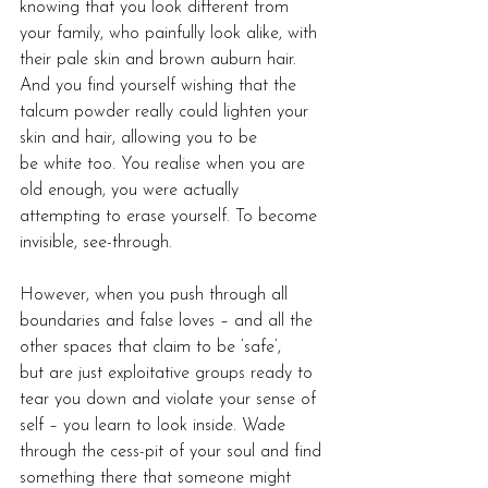
knowing that you look different from 
your family, who painfully look alike, with 
their pale skin and brown auburn hair. 
And you find yourself wishing that the 
talcum powder really could lighten your 
skin and hair, allowing you to be 
be white too. You realise when you are 
old enough, you were actually 
attempting to erase yourself. To become 
invisible, see-through.
However, when you push through all 
boundaries and false loves – and all the 
other spaces that claim to be ‘safe’, 
but are just exploitative groups ready to 
tear you down and violate your sense of 
self – you learn to look inside. Wade 
through the cess-pit of your soul and find 
something there that someone might 