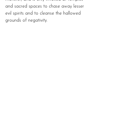
and sacred spaces to chase away lesser 
evil spirits and to cleanse the hallowed 
grounds of negativity. 