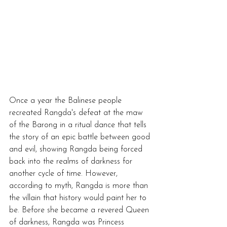
Once a year the Balinese people 
recreated Rangda's defeat at the maw 
of the Barong in a ritual dance that tells 
the story of an epic battle between good 
and evil, showing Rangda being forced 
back into the realms of darkness for 
another cycle of time. However, 
according to myth, Rangda is more than 
the villain that history would paint her to 
be. Before she became a revered Queen 
of darkness, Rangda was Princess 