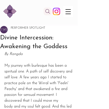
PERFORMER SPOTLIGHT
Divine Intercession:
Awakening the Goddess
By Rangda
My journey with burlesque has been a 
spiritual one. A path of self discovery and 
self love. A few years ago I started to 
practice pole on the Wirral with 'Feelin' 
Peachy' and that awakened a fire and 
passion for sensual movement. I 
discovered that I could move my 
body and my soul felt good. And this led 