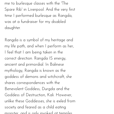
me to burlesque classes with the 'The 
Spare Rib' in Liverpool. And the very first 
time I performed burlesque as Rangda, 
was at a fundraiser for my disabled 
daughter.  
Rangda is a symbol of my heritage and 
my life path, and when I perform as her, 
I feel that I am being taken in the 
correct direction. Rangda IS energy, 
ancient and primordial. In Balinese 
mythology, Rangda is known as the 
goddess of demons and witchcraft, she 
shares correspondences with the 
Benevolent Goddess, Durgda and the 
Goddess of Destruction, Kali. However, 
unlike these Goddesses, she is exiled from 
society and feared as a child eating 
monster, and is only invoked at temples 