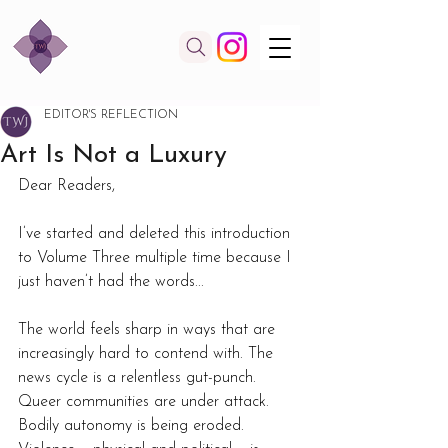
EDITOR'S REFLECTION
Art Is Not a Luxury
Dear Readers,  
I’ve started and deleted this introduction 
to Volume Three multiple time because I 
just haven’t had the words... 
The world feels sharp in ways that are 
increasingly hard to contend with. The 
news cycle is a relentless gut-punch. 
Queer communities are under attack. 
Bodily autonomy is being eroded. 