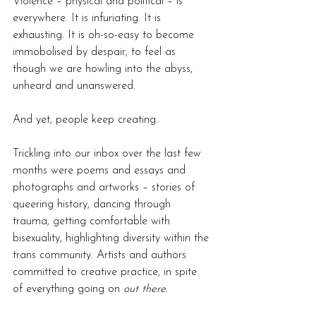
Violence – physical and political – is 
everywhere.
It is infuriating. 
It
 is 
exhausting. It is oh-so-easy to become 
immobolised by despair, 
to feel as 
though we are howling into the abyss, 
unheard and unanswered.
And yet, people keep creating. 
Trickling into our inbox over the last few 
months were poems and essays and 
photographs and artworks – stories of 
queering history, dancing through 
trauma, getting comfortable with 
bisexuality, highlighting diversity within the 
trans community. Artists and authors 
committed to creative practice, in spite 
of everything going on 
out there.