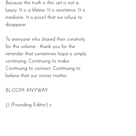
Because the truth is this: art is not a 
luxury. It is a lifeline. It is resistance. It is 
medicine. It is proof that we refuse to 
disappear.  
To everyone who shared their creativity 
for this volume... thank you for the 
reminder that sometimes hope is simply 
continuing. Continuing to make. 
Continuing to connect. Continuing to 
believe that our stories matter. 
BLOOM ANYWAY.
JJ (Founding Editor) x 