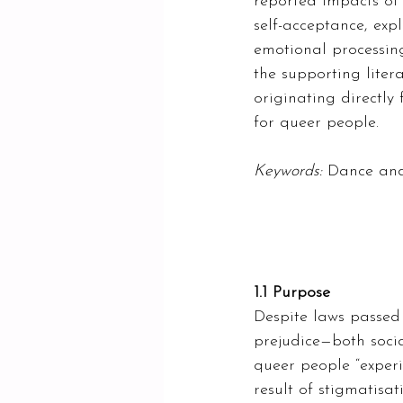
reported impacts of 
self-acceptance, exp
emotional processing
the supporting liter
originating directl
for queer people.  
Keywords: 
Dance and
1.1 Purpose 
Despite laws passed 
prejudice—both socia
queer people “experi
result of stigmatisat