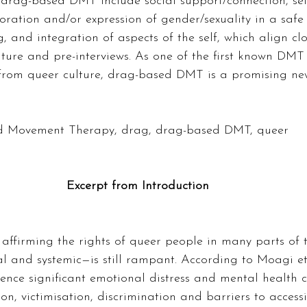
drag-based DMT include social support/connection, self
loration and/or expression of gender/sexuality in a safe
, and integration of aspects of the self, which align clo
ature and pre-interviews. As one of the first known DM
y from queer culture, drag-based DMT is a promising ne
 Movement Therapy, drag, drag-based DMT, queer  
Excerpt from Introduction
affirming the rights of queer people in many parts of t
l and systemic—is still rampant. According to Moagi et 
ence significant emotional distress and mental health 
ion, victimisation, discrimination and barriers to acces