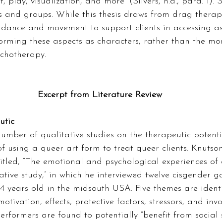
 play, visualization, and more” (Silvers, n.d., para. 1). S
s and groups. While this thesis draws from drag therapy
g dance and movement to support clients in accessing as
orming these aspects as characters, rather than the mo
ychotherapy. 
Excerpt from Literature Review
utic 
mber of qualitative studies on the therapeutic potenti
 of using a queer art form to treat queer clients. Knutso
itled, “The emotional and psychological experiences of
ative study,” in which he interviewed twelve cisgender 
 years old in the midsouth USA. Five themes are identi
otivation, effects, protective factors, stressors, and inv
performers are found to potentially “benefit from social 