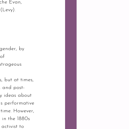
nche Evan, 
Levy).  
 gender, by 
of 
utrageous 
, but at times, 
, and post-
y ideas about 
us performative 
 time. However, 
 in the 1880s 
activist to 