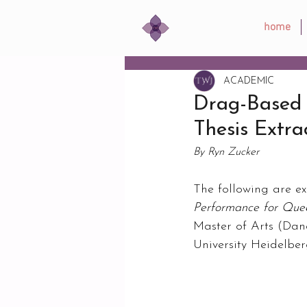
home
ACADEMIC
Drag-Based 
Thesis Extra
By Ryn Zucker
The following are ex
Performance for Qu
Master of Arts (Dan
University Heidelbe