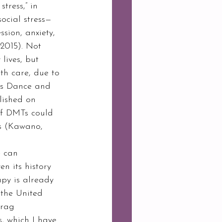
tress,” in 
ocial stress—
sion, anxiety, 
2015). Not 
lives, but 
th care, due to 
As Dance and 
lished on 
of DMTs could 
s (Kawano, 
en its history 
py is already 
 the United 
drag 
, which I have 