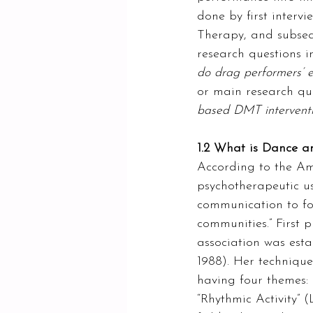
done by first interv
Therapy, and subsequ
research questions in
do drag performers’ e
or main research ques
based DMT intervent
1.2 What is Dance 
According to the Am
psychotherapeutic 
communication to fos
communities.” First 
association was esta
1988). Her techniqu
having four themes: 
“Rhythmic Activity” (