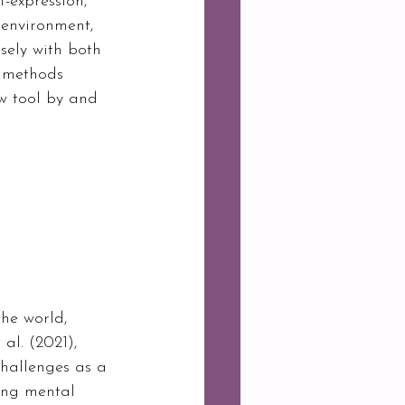
-expression, 
 environment, 
sely with both 
T methods 
w tool by and 
he world, 
al. (2021), 
challenges as a 
sing mental 