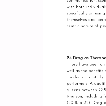
communication, scent,
with both individual
specifically on usin
themselves and perf
centric nature of ps
2.4 Drag as Therape
There have been a nu
well as the benefits
conducted  a study t
performers: A qualit
queens between 22-54
Knutson, including “m
(2018, p. 32). Drag 