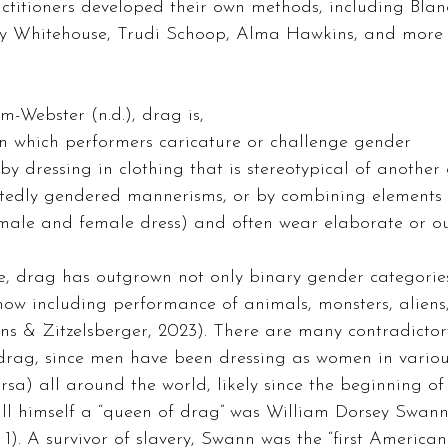
ractitioners developed their own methods, including Bla
y Whitehouse, Trudi Schoop, Alma Hawkins, and more (
-Webster (n.d.), drag is, 
n which performers caricature or challenge gender 
 by dressing in clothing that is stereotypical of another
tedly gendered mannerisms, or by combining elements 
 male and female dress) and often wear elaborate or o
e, drag has outgrown not only binary gender categories
ow including performance of animals, monsters, aliens
ns & Zitzelsberger, 2023). There are many contradictor
f drag, since men have been dressing as women in vario
ersa) all around the world, likely since the beginning of
call himself a “queen of drag” was William Dorsey Swann
1). A survivor of slavery, Swann was the “first American 