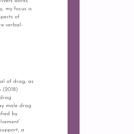
ilvers works 
, my focus is 
pects of 
re verbal-
al of drag, as 
n (2018) 
 drag 
gay male drag 
fied by 
olvement” 
support, a 