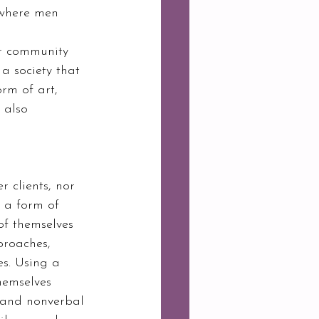
 where men 
a society that 
orm of art, 
 also 
 clients, nor 
s a form of 
of themselves 
proaches, 
s. Using a 
hemselves 
 and nonverbal 