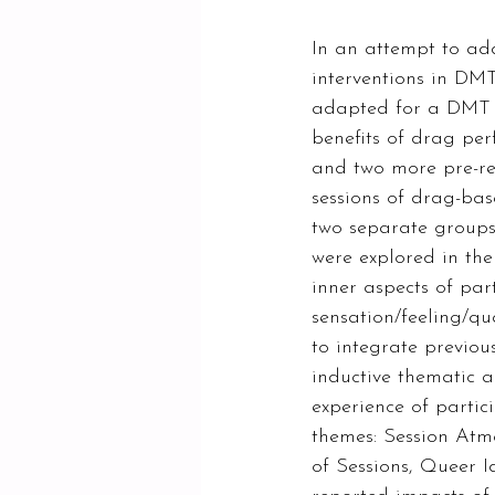
In an attempt to ad
interventions in DMT
adapted for a DMT se
benefits of drag pe
and two more pre-res
sessions of drag-bas
two separate groups
were explored in the
inner aspects of part
sensation/feeling/qu
to integrate previou
inductive thematic a
experience of partic
themes: Session Atm
of Sessions, Queer I