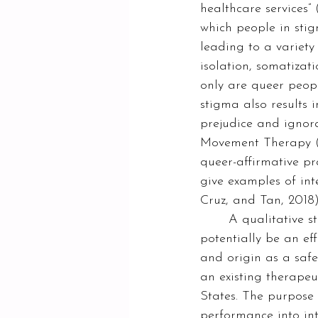
healthcare services” 
which people in stig
leading to a variety
isolation, somatizat
only are queer peopl
stigma also results 
prejudice and ignor
Movement Therapy (DM
queer-affirmative pr
give examples of in
Cruz, and Tan, 2018)
	A qualitative study by Knutson (2018) suggests that drag performance can 
potentially be an eff
and origin as a safe
an existing therapeu
States. The purpose
performance into int