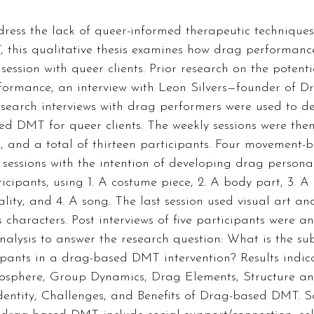
dress the lack of queer-informed therapeutic technique
, this qualitative thesis examines how drag performanc
ssion with queer clients. Prior research on the potenti
rformance, an interview with Leon Silvers—founder of D
earch interviews with drag performers were used to des
ed DMT for queer clients. The weekly sessions were then 
, and a total of thirteen participants. Four movement-
 sessions with the intention of developing drag person
icipants, using 1. A costume piece, 2. A body part, 3. A 
ality, and 4. A song. The last session used visual art a
s characters. Post interviews of five participants were a
nalysis to answer the research question: What is the sub
ipants in a drag-based DMT intervention? Results indic
osphere, Group Dynamics, Drag Elements, Structure and
dentity, Challenges, and Benefits of Drag-based DMT. So