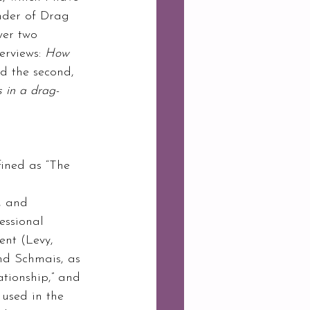
under of Drag 
wer two 
erviews: 
How 
d the second, 
s in a drag-
ined as “The 
 
, and 
essional 
ent (Levy, 
nd Schmais, as 
tionship,” and 
 used in the 