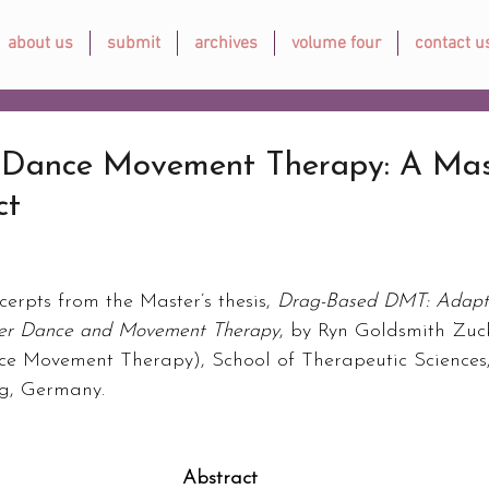
about us
submit
archives
volume four
contact u
Dance Movement Therapy: A Mast
ct
cerpts from the Master’s thesis, 
Drag-Based DMT: Adapt
eer Dance and Movement Therapy
, by Ryn Goldsmith Zuck
ce Movement Therapy), School of Therapeutic Sciences
rg, Germany.
Abstract