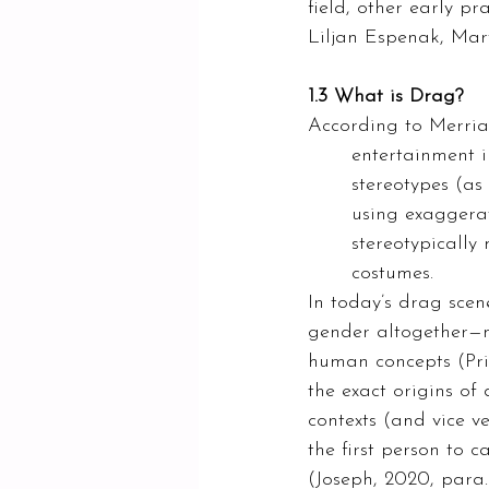
field, other early p
Liljan Espenak, Mar
1.3 What is Drag?
According to Merriam
entertainment i
stereotypes (as
using exaggera
stereotypically
costumes. 
In today’s drag scen
gender altogether—n
human concepts (Pri
the exact origins o
contexts (and vice v
the first person to 
(Joseph, 2020, para. 