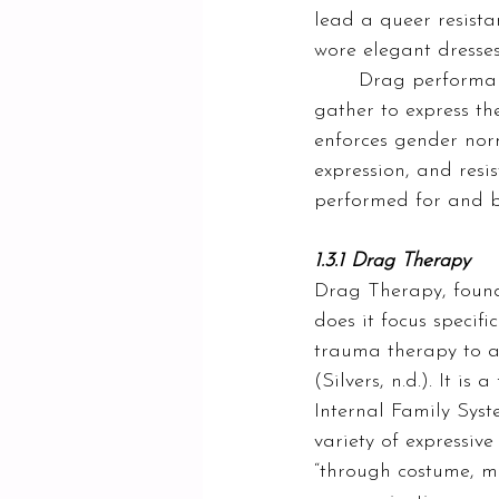
lead a queer resista
wore elegant dresses
	Drag performances remain a space where many members of the queer community 
gather to express t
enforces gender norms
expression, and resi
performed for and by
1.3.1 Drag Therapy
Drag Therapy, founde
does it focus specif
trauma therapy to al
(Silvers, n.d.). It 
Internal Family Sys
variety of expressive
“
through costume, m