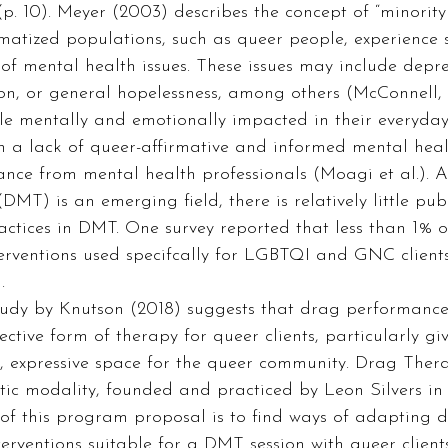
(p. 10). Meyer (2003) describes the concept of “minority s
matized populations, such as queer people, experience s
 of mental health issues. These issues may include depres
ion, or general hopelessness, among others (McConnell, 
e mentally and emotionally impacted in their everyday 
in a lack of queer-affirmative and informed mental heal
ance from mental health professionals (Moagi et al.). 
T) is an emerging field, there is relatively little pub
actices in DMT. One survey reported that less than 1% 
terventions used specifcally for LGBTQI and GNC client
.  
ective form of therapy for queer clients, particularly giv
, expressive space for the queer community. Drag Thera
tic modality, founded and practiced by Leon Silvers in
 of this program proposal is to find ways of adapting 
erventions suitable for a DMT session with queer clients