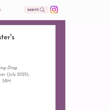
search
s
er's
ing Drag 
er (July 2025), 
, SRH 