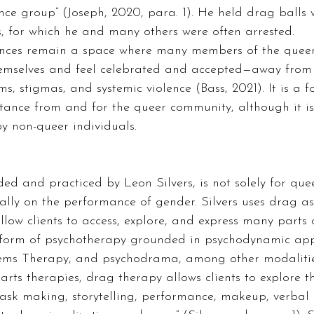
nce group” (Joseph, 2020, para. 1). He held drag balls
, for which he and many others were often arrested.  
hemselves and feel celebrated and accepted—away from 
, stigmas, and systemic violence (Bass, 2021). It is a f
stance from and for the queer community, although it is
 non-queer individuals.  
d and practiced by Leon Silvers, is not solely for queer
ically on the performance of gender. Silvers uses drag a
low clients to access, explore, and express many parts 
is a form of psychotherapy grounded in psychodynamic ap
tems Therapy, and psychodrama, among other modalitie
 arts therapies, drag therapy allows clients to explore t
ask making, storytelling, performance, makeup, verbal