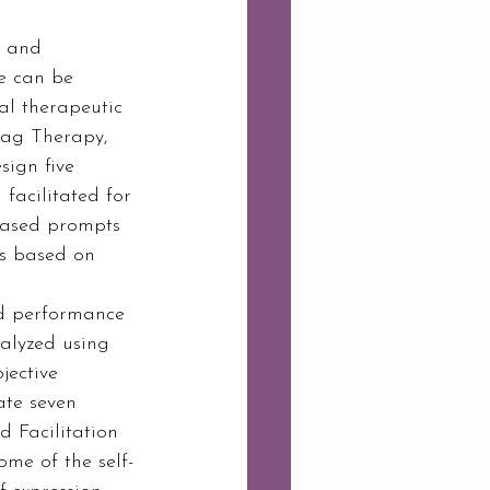
s and 
e can be 
al therapeutic 
rag Therapy, 
ign five 
facilitated for 
based prompts 
as based on 
nd performance 
nalyzed using 
jective 
ate seven 
 Facilitation 
me of the self-