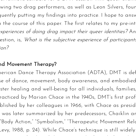
iewing two drag performers, as well as Leon Silvers, fo
ently putting my findings into practice. I hope to ans
 the course of this paper. The first relates to my pre-int
xperiences of doing drag impact their queer
identities? 
An
tion, is, 
What is the subjective experience of participant
ion?
and Movement Therapy?
erican Dance Therapy Association (ADTA), DMT is def
use of dance, movement, body awareness, and embodied
ter healing and well-being for all individuals, families
practiced by Marian Chace in the 1940s, DMT’s first prof
blished by her colleagues in 1966, with Chace as presid
e was later summarized by her predecessors, Chaiklin a
“Body Action,” “Symbolism,” “Therapeutic Movement Rela
Levy, 1988, p. 24). While Chace’s technique is still widely