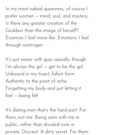
In my most naked queerness, of course I 
prefer women — mind, soul, and mystery. 
Is there any greater creation of the 
Goddess than the image of herself? 
Essences I feel more like. Emotions I feel 
through oestrogen. 
It’s just easier with guys sexually, though. 
I’m always the girl — get to be the girl. 
Unbound in my truest, fullest form. 
Authentic to the point of ache. 
Forgetting my body and just letting it 
feel — being felt. 
It’s dating men that’s the hard part. For 
them, not me. Being seen with me in 
public, rather than drooled over in 
private. Discreet. A dirty secret. For them 