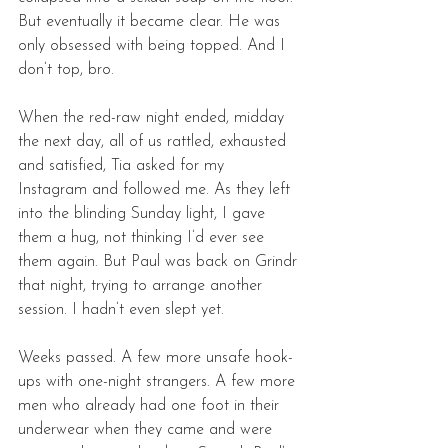
But eventually it became clear. He was 
only obsessed with being topped. And I 
don’t top, bro. 
When the red-raw night ended, midday 
the next day, all of us rattled, exhausted 
and satisfied, Tia asked for my 
Instagram and followed me. As they left 
into the blinding Sunday light, I gave 
them a hug, not thinking I’d ever see 
them again. But Paul was back on Grindr 
that night, trying to arrange another 
session. I hadn’t even slept yet. 
Weeks passed. A few more unsafe hook-
ups with one-night strangers. A few more 
men who already had one foot in their 
underwear when they came and were 