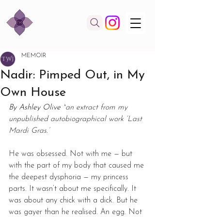
MEMOIR
Nadir: Pimped Out, in My
Own House
By Ashley Olive *
an extract from my 
unpublished autobiographical work ‘Last 
Mardi Gras.’
He was obsessed. Not with me — but 
with the part of my body that caused me 
the deepest dysphoria — my princess 
parts. It wasn’t about me specifically. It 
was about any chick with a dick. But he 
was gayer than he realised. An egg. Not 