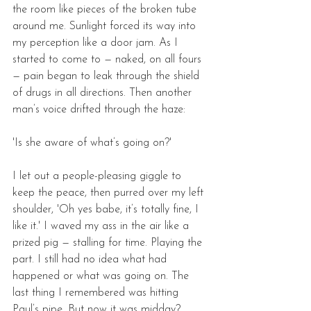
the room like pieces of the broken tube 
around me. Sunlight forced its way into 
my perception like a door jam. As I 
started to come to — naked, on all fours 
— pain began to leak through the shield 
of drugs in all directions. Then another 
man’s voice drifted through the haze: 
'Is she aware of what’s going on?'
I let out a people-pleasing giggle to 
keep the peace, then purred over my left 
shoulder, 'Oh yes babe, it’s totally fine, I 
like it.' I waved my ass in the air like a 
prized pig — stalling for time. Playing the 
part. I still had no idea what had 
happened or what was going on. The 
last thing I remembered was hitting 
Paul’s pipe. But now it was midday? 