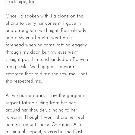
crack pipe, too. 
Once I’d spoken with Tia alone on the 
phone to verify her consent, I gave in 
and arranged a wild night. Paul already 
had a sheen of meth-sweat on his 
forehead when he came rattling eagerly 
through my door, but my eyes went 
straight past him and landed on Tia with 
a big smile. We hugged — a warm 
embrace that told me she saw me. That 
she respected me. 
As we pulled apart, I saw the gorgeous 
serpent tattoo sliding from her neck 
around her shoulder, clinging to her 
forearm. Though I won’t share her real 
name, it meant snake. Or rather, Asp — 
a spiritual serpent, revered in the East 