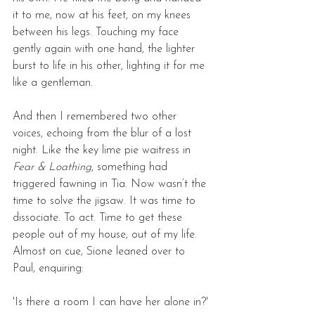
it to me, now at his feet, on my knees 
between his legs. Touching my face 
gently again with one hand, the lighter 
burst to life in his other, lighting it for me 
like a gentleman. 
And then I remembered two other 
voices, echoing from the blur of a lost 
night. Like the key lime pie waitress in 
Fear & Loathing
, something had 
triggered fawning in Tia. Now wasn’t the 
time to solve the jigsaw. It was time to 
dissociate. To act. Time to get these 
people out of my house, out of my life. 
Almost on cue, Sione leaned over to 
Paul, enquiring: 
'Is there a room I can have her alone in?'