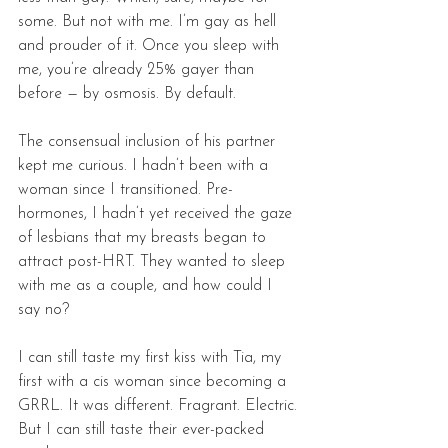
some. But not with me. I’m gay as hell 
and prouder of it. Once you sleep with 
me, you’re already 25% gayer than 
before — by osmosis. By default. 
The consensual inclusion of his partner 
kept me curious. I hadn’t been with a 
woman since I transitioned. Pre-
hormones, I hadn’t yet received the gaze 
of lesbians that my breasts began to 
attract post-HRT. They wanted to sleep 
with me as a couple, and how could I 
say no? 
I can still taste my first kiss with Tia, my 
first with a cis woman since becoming a 
GRRL. It was different. Fragrant. Electric. 
But I can still taste their ever-packed 