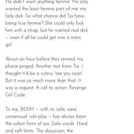
He didn’t want anything femme. He only 
wanted the least femme part of me: my 
lady dick. So what chance did Tia have, 
being true femme? She could only fuck 
him with a strap, but he wanted real dick 
— even if all he could get was a trans 
girl. 
About an hour before they arrived, my 
phone pinged. Another text from Tia. I 
thought it’d be a cutesy 'see you soon'. 
But it was so much more than that. It 
was a request. A call to action. Revenge. 
Girl Code. 
To me, BDSM — with its ‘safe, sane, 
consensual’ role play — has always been 
the safest form of sex. Safe words. Hard 
and soft limits. The discussion, the 