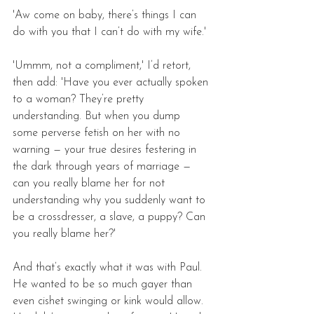
'Aw come on baby, there’s things I can 
do with you that I can’t do with my wife.'
'Ummm, not a compliment,' I’d retort, 
then add: 'Have you ever actually spoken 
to a woman? They’re pretty 
understanding. But when you dump 
some perverse fetish on her with no 
warning — your true desires festering in 
the dark through years of marriage — 
can you really blame her for not 
understanding why you suddenly want to 
be a crossdresser, a slave, a puppy? Can 
you really blame her?'
And that’s exactly what it was with Paul. 
He wanted to be so much gayer than 
even cishet swinging or kink would allow. 