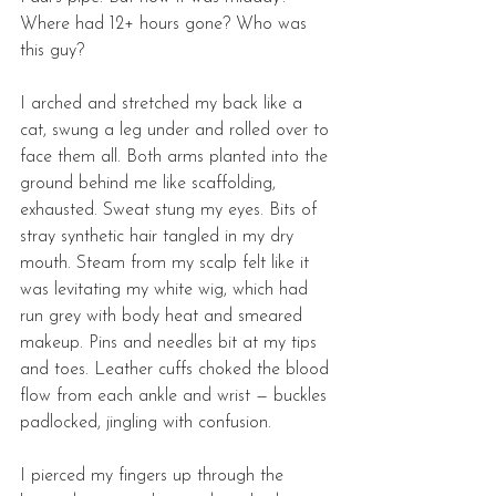
Where had 12+ hours gone? Who was 
this guy? 
I arched and stretched my back like a 
cat, swung a leg under and rolled over to 
face them all. Both arms planted into the 
ground behind me like scaffolding, 
exhausted. Sweat stung my eyes. Bits of 
stray synthetic hair tangled in my dry 
mouth. Steam from my scalp felt like it 
was levitating my white wig, which had 
run grey with body heat and smeared 
makeup. Pins and needles bit at my tips 
and toes. Leather cuffs choked the blood 
flow from each ankle and wrist — buckles 
padlocked, jingling with confusion. 
I pierced my fingers up through the 