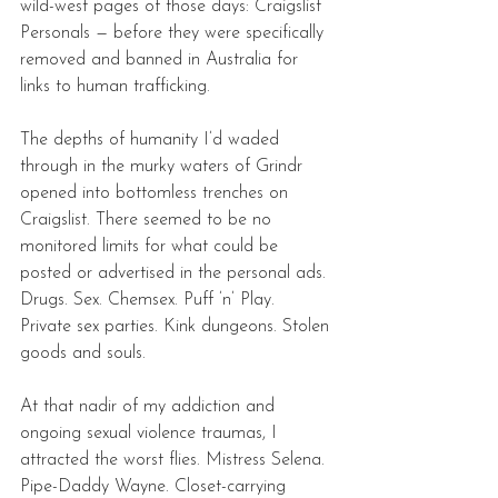
wild-west pages of those days: Craigslist 
Personals — before they were specifically 
removed and banned in Australia for 
links to human trafficking. 
The depths of humanity I’d waded 
through in the murky waters of Grindr 
opened into bottomless trenches on 
Craigslist. There seemed to be no 
monitored limits for what could be 
posted or advertised in the personal ads. 
Drugs. Sex. Chemsex. Puff ’n’ Play. 
Private sex parties. Kink dungeons. Stolen 
goods and souls. 
At that nadir of my addiction and 
ongoing sexual violence traumas, I 
attracted the worst flies. Mistress Selena. 
Pipe-Daddy Wayne. Closet-carrying 