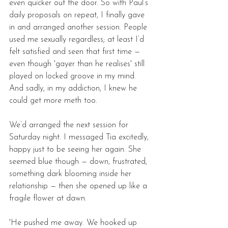
even quicker out the door. So with Paul’s 
daily proposals on repeat, I finally gave 
in and arranged another session. People 
used me sexually regardless; at least I’d 
felt satisfied and seen that first time — 
even though 'gayer than he realises' still 
played on locked groove in my mind. 
And sadly, in my addiction, I knew he 
could get more meth too. 
We’d arranged the next session for 
Saturday night. I messaged Tia excitedly, 
happy just to be seeing her again. She 
seemed blue though — down, frustrated, 
something dark blooming inside her 
relationship — then she opened up like a 
fragile flower at dawn. 
'He pushed me away. We hooked up 