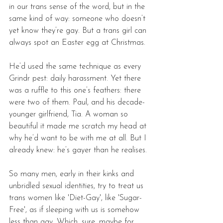
in our trans sense of the word, but in the 
same kind of way: someone who doesn’t 
yet know they’re gay. But a trans girl can 
always spot an Easter egg at Christmas. 
He’d used the same technique as every 
Grindr pest: daily harassment. Yet there 
was a ruffle to this one’s feathers: there 
were two of them. Paul, and his decade-
younger girlfriend, Tia. A woman so 
beautiful it made me scratch my head at 
why he’d want to be with me at all. But I 
already knew: he’s gayer than he realises. 
So many men, early in their kinks and 
unbridled sexual identities, try to treat us 
trans women like 'Diet-Gay', like 'Sugar-
Free', as if sleeping with us is somehow 
less than gay. Which, sure, maybe for 