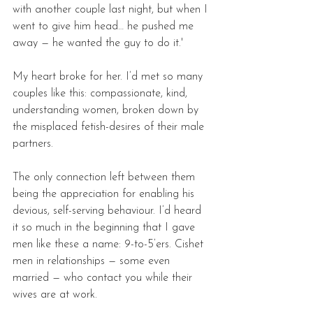
with another couple last night, but when I 
went to give him head… he pushed me 
away — he wanted the guy to do it.'
My heart broke for her. I’d met so many 
couples like this: compassionate, kind, 
understanding women, broken down by 
the misplaced fetish-desires of their male 
partners. 
The only connection left between them 
being the appreciation for enabling his 
devious, self-serving behaviour. I’d heard 
it so much in the beginning that I gave 
men like these a name: 9-to-5’ers. Cishet 
men in relationships — some even 
married — who contact you while their 
wives are at work. 