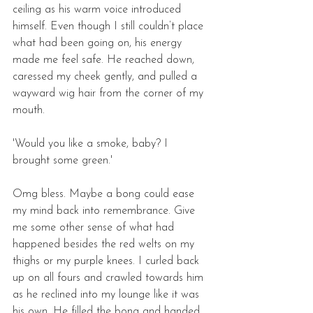
ceiling as his warm voice introduced 
himself. Even though I still couldn’t place 
what had been going on, his energy 
made me feel safe. He reached down, 
caressed my cheek gently, and pulled a 
wayward wig hair from the corner of my 
mouth. 
'Would you like a smoke, baby? I 
brought some green.'
Omg bless. Maybe a bong could ease 
my mind back into remembrance. Give 
me some other sense of what had 
happened besides the red welts on my 
thighs or my purple knees. I curled back 
up on all fours and crawled towards him 
as he reclined into my lounge like it was 
his own. He filled the bong and handed 