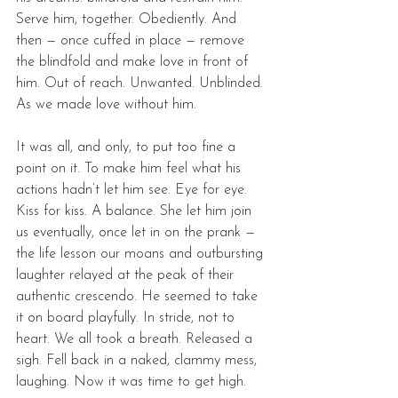
Serve him, together. Obediently. And 
then — once cuffed in place — remove 
the blindfold and make love in front of 
him. Out of reach. Unwanted. Unblinded. 
As we made love without him. 
It was all, and only, to put too fine a 
point on it. To make him feel what his 
actions hadn’t let him see. Eye for eye. 
Kiss for kiss. A balance. She let him join 
us eventually, once let in on the prank — 
the life lesson our moans and outbursting 
laughter relayed at the peak of their 
authentic crescendo. He seemed to take 
it on board playfully. In stride, not to 
heart. We all took a breath. Released a 
sigh. Fell back in a naked, clammy mess, 
laughing. Now it was time to get high. 