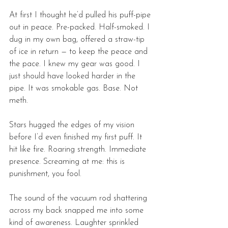
At first I thought he’d pulled his puff-pipe 
out in peace. Pre-packed. Half-smoked. I 
dug in my own bag, offered a straw-tip 
of ice in return — to keep the peace and 
the pace. I knew my gear was good. I 
just should have looked harder in the 
pipe. It was smokable gas. Base. Not 
meth. 
Stars hugged the edges of my vision 
before I’d even finished my first puff. It 
hit like fire. Roaring strength. Immediate 
presence. Screaming at me: this is 
punishment, you fool. 
The sound of the vacuum rod shattering 
across my back snapped me into some 
kind of awareness. Laughter sprinkled 