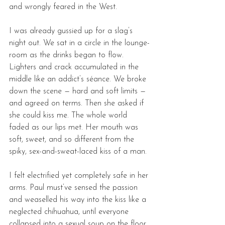
and wrongly feared in the West. 
I was already gussied up for a slag’s 
night out. We sat in a circle in the lounge-
room as the drinks began to flow. 
Lighters and crack accumulated in the 
middle like an addict’s séance. We broke 
down the scene — hard and soft limits — 
and agreed on terms. Then she asked if 
she could kiss me. The whole world 
faded as our lips met. Her mouth was 
soft, sweet, and so different from the 
spiky, sex-and-sweat-laced kiss of a man. 
I felt electrified yet completely safe in her 
arms. Paul must’ve sensed the passion 
and weaselled his way into the kiss like a 
neglected chihuahua, until everyone 
collapsed into a sexual soup on the floor. 