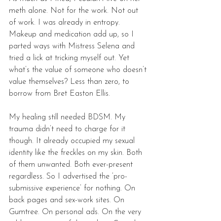
meth alone. Not for the work. Not out 
of work. I was already in entropy. 
Makeup and medication add up, so I 
parted ways with Mistress Selena and 
tried a lick at tricking myself out. Yet 
what’s the value of someone who doesn’t 
value themselves? Less than zero, to 
borrow from Bret Easton Ellis. 
My healing still needed BDSM. My 
trauma didn’t need to charge for it 
though. It already occupied my sexual 
identity like the freckles on my skin. Both 
of them unwanted. Both ever-present 
regardless. So I advertised the ‘pro-
submissive experience’ for nothing. On 
back pages and sex-work sites. On 
Gumtree. On personal ads. On the very 