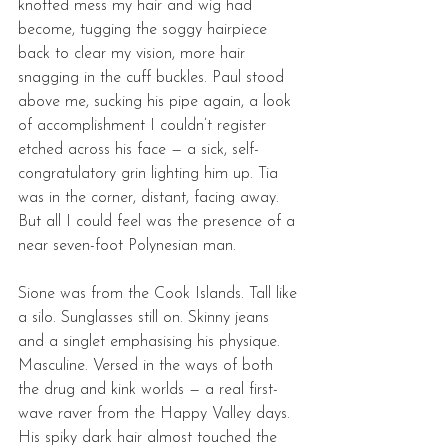
knotted mess my hair and wig had 
become, tugging the soggy hairpiece 
back to clear my vision, more hair 
snagging in the cuff buckles. Paul stood 
above me, sucking his pipe again, a look 
of accomplishment I couldn’t register 
etched across his face — a sick, self-
congratulatory grin lighting him up. Tia 
was in the corner, distant, facing away. 
But all I could feel was the presence of a 
near seven-foot Polynesian man. 
Sione was from the Cook Islands. Tall like 
a silo. Sunglasses still on. Skinny jeans 
and a singlet emphasising his physique. 
Masculine. Versed in the ways of both 
the drug and kink worlds — a real first-
wave raver from the Happy Valley days. 
His spiky dark hair almost touched the 