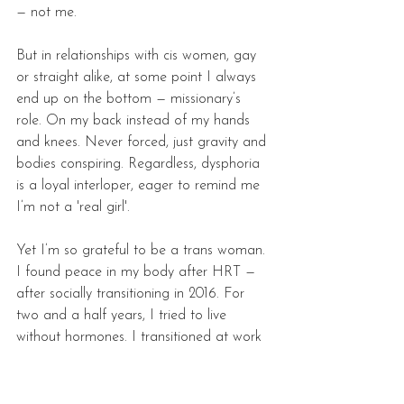
— not me. 
But in relationships with cis women, gay 
or straight alike, at some point I always 
end up on the bottom — missionary’s 
role. On my back instead of my hands 
and knees. Never forced, just gravity and 
bodies conspiring. Regardless, dysphoria 
is a loyal interloper, eager to remind me 
I’m not a 'real girl'.
Yet I’m so grateful to be a trans woman. 
I found peace in my body after HRT — 
after socially transitioning in 2016. For 
two and a half years, I tried to live 
without hormones. I transitioned at work 
right after coming out, figuring it was the 
best way not to hide anymore. I 
transitioned with friends, family, and in 