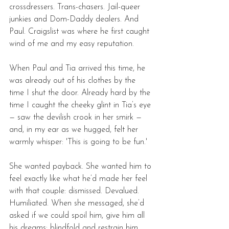
crossdressers. Trans-chasers. Jail-queer 
junkies and Dom-Daddy dealers. And 
Paul. Craigslist was where he first caught 
wind of me and my easy reputation. 
When Paul and Tia arrived this time, he 
was already out of his clothes by the 
time I shut the door. Already hard by the 
time I caught the cheeky glint in Tia’s eye 
— saw the devilish crook in her smirk — 
and, in my ear as we hugged, felt her 
warmly whisper: 'This is going to be fun.'
She wanted payback. She wanted him to 
feel exactly like what he’d made her feel 
with that couple: dismissed. Devalued. 
Humiliated. When she messaged, she’d 
asked if we could spoil him, give him all 
his dreams: blindfold and restrain him. 