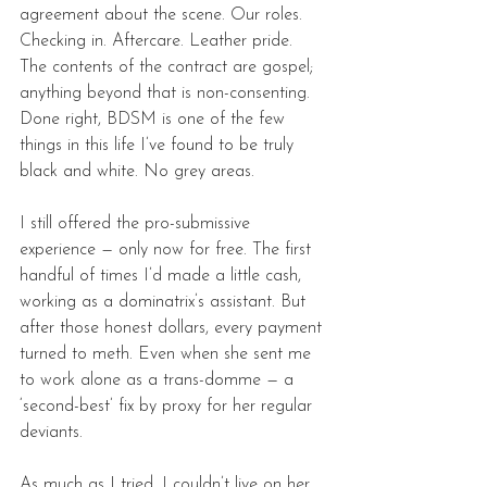
agreement about the scene. Our roles. 
Checking in. Aftercare. Leather pride. 
The contents of the contract are gospel; 
anything beyond that is non-consenting. 
Done right, BDSM is one of the few 
things in this life I’ve found to be truly 
black and white. No grey areas. 
I still offered the pro-submissive 
experience — only now for free. The first 
handful of times I’d made a little cash, 
working as a dominatrix’s assistant. But 
after those honest dollars, every payment 
turned to meth. Even when she sent me 
to work alone as a trans-domme — a 
‘second-best’ fix by proxy for her regular 
deviants. 
As much as I tried, I couldn’t live on her 