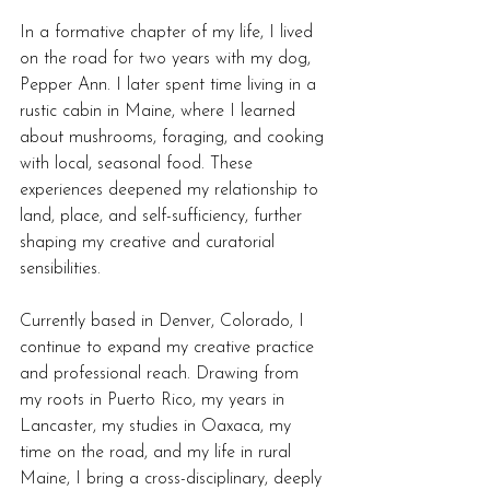
In a formative chapter of my life, I lived 
on the road for two years with my dog, 
Pepper Ann. I later spent time living in a 
rustic cabin in Maine, where I learned 
about mushrooms, foraging, and cooking 
with local, seasonal food. These 
experiences deepened my relationship to 
land, place, and self-sufficiency, further 
shaping my creative and curatorial 
sensibilities.
Currently based in Denver, Colorado, I 
continue to expand my creative practice 
and professional reach. Drawing from 
my roots in Puerto Rico, my years in 
Lancaster, my studies in Oaxaca, my 
time on the road, and my life in rural 
Maine, I bring a cross-disciplinary, deeply 