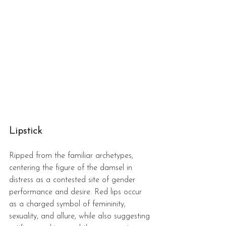
Lipstick 
Ripped from the familiar archetypes, 
centering the figure of the damsel in 
distress as a contested site of gender 
performance and desire. Red lips occur 
as a charged symbol of femininity, 
sexuality, and allure, while also suggesting 