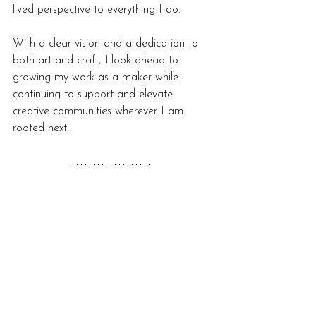
lived perspective to everything I do.
With a clear vision and a dedication to 
both art and craft, I look ahead to 
growing my work as a maker while 
continuing to support and elevate 
creative communities wherever I am 
rooted next.