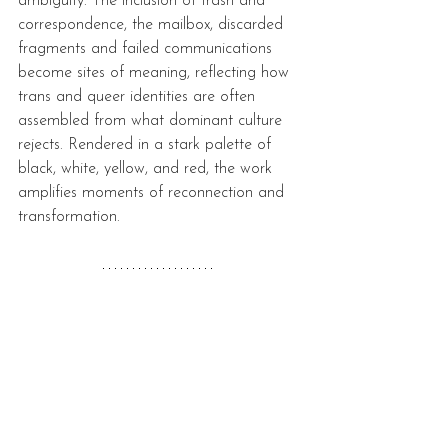
ambiguity. The inclusion of trash and 
correspondence, the mailbox, discarded 
fragments and failed communications 
become sites of meaning, reflecting how 
trans and queer identities are often 
assembled from what dominant culture 
rejects. Rendered in a stark palette of 
black, white, yellow, and red, the work 
amplifies moments of reconnection and 
transformation. 