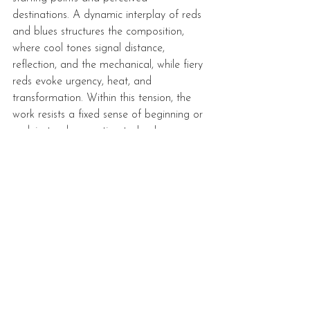
destinations. A dynamic interplay of reds 
and blues structures the composition, 
where cool tones signal distance, 
reflection, and the mechanical, while fiery 
reds evoke urgency, heat, and 
transformation. Within this tension, the 
work resists a fixed sense of beginning or 
end, instead presenting technology as an 
evolving force that shapes how journeys 
are both lived and recorded.