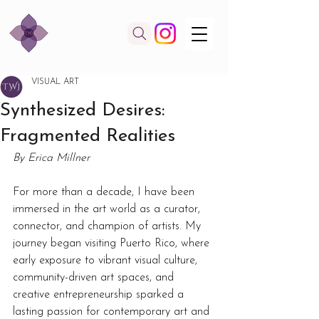
VISUAL ART
Synthesized Desires:
Fragmented Realities
By Erica Millner
For more than a decade, I have been 
immersed in the art world as a curator, 
connector, and champion of artists. My 
journey began visiting Puerto Rico, where 
early exposure to vibrant visual culture, 
community-driven art spaces, and 
creative entrepreneurship sparked a 
lasting passion for contemporary art and 