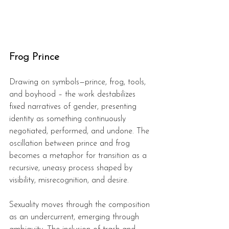
Frog Prince
Drawing on symbols—prince, frog, tools, 
and boyhood – the work destabilizes 
fixed narratives of gender, presenting 
identity as something continuously 
negotiated, performed, and undone. The 
oscillation between prince and frog 
becomes a metaphor for transition as a 
recursive, uneasy process shaped by 
visibility, misrecognition, and desire.  
Sexuality moves through the composition 
as an undercurrent, emerging through 