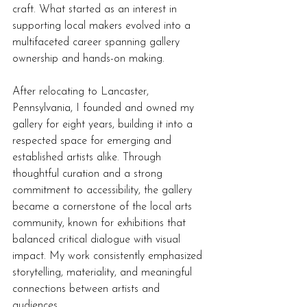
craft. What started as an interest in 
supporting local makers evolved into a 
multifaceted career spanning gallery 
ownership and hands-on making.
After relocating to Lancaster, 
Pennsylvania, I founded and owned my 
gallery for eight years, building it into a 
respected space for emerging and 
established artists alike. Through 
thoughtful curation and a strong 
commitment to accessibility, the gallery 
became a cornerstone of the local arts 
community, known for exhibitions that 
balanced critical dialogue with visual 
impact. My work consistently emphasized 
storytelling, materiality, and meaningful 
connections between artists and 
audiences.