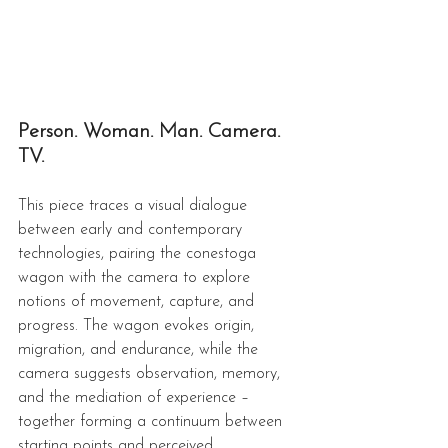
Person. Woman. Man. Camera. 
TV.
This piece traces a visual dialogue 
between early and contemporary 
technologies, pairing the conestoga 
wagon with the camera to explore 
notions of movement, capture, and 
progress. The wagon evokes origin, 
migration, and endurance, while the 
camera suggests observation, memory, 
and the mediation of experience – 
together forming a continuum between 
starting points and perceived 