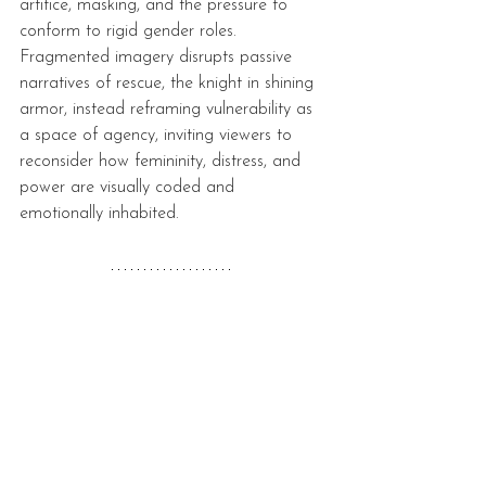
artifice, masking, and the pressure to 
conform to rigid gender roles. 
Fragmented imagery disrupts passive 
narratives of rescue, the knight in shining 
armor, instead reframing vulnerability as 
a space of agency, inviting viewers to 
reconsider how femininity, distress, and 
power are visually coded and 
emotionally inhabited.