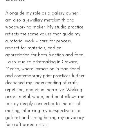
Alongside my role as a gallery owner, I 
am also a jewellery metalsmith and 
woodworking maker. My studio practice 
reflects the same values that guide my 
curatorial work – care for process, 
respect for materials, and an 
appreciation for both function and form. 
I also studied printmaking in Oaxaca, 
Mexico, where immersion in traditional 
and contemporary print practices further 
deepened my understanding of craft, 
repetition, and visual narrative. Working 
across metal, wood, and print allows me 
to stay deeply connected to the act of 
making, informing my perspective as a 
gallerist and strengthening my advocacy 
for craft-based artists.